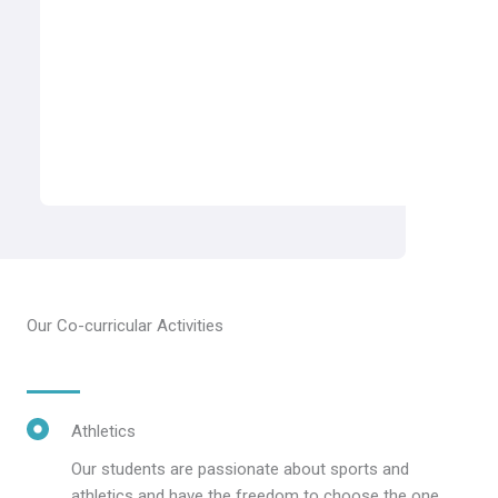
Our Co-curricular Activities
Athletics
Our students are passionate about sports and
athletics and have the freedom to choose the one