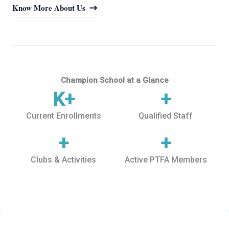
Know More About Us
Champion School at a Glance
K+
+
Current Enrollments
Qualified Staff
+
+
Clubs & Activities
Active PTFA Members