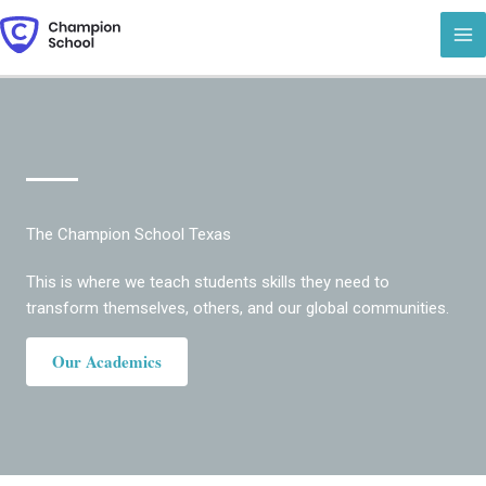
Skip
to
content
The Champion School Texas
This is where we teach students skills they need to
transform themselves, others, and our global communities.
Our Academics