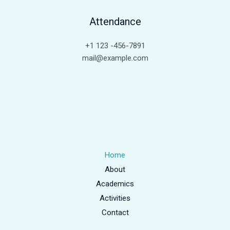
Attendance
+1 123 -456-7891
mail@example.com
Home
About
Academics
Activities
Contact