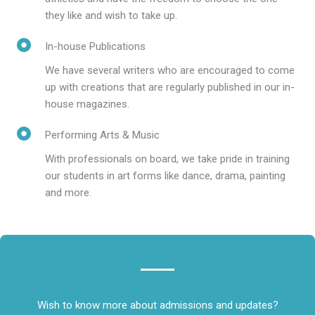
they like and wish to take up.
In-house Publications
We have several writers who are encouraged to come
up with creations that are regularly published in our in-
house magazines.
Performing Arts & Music
With professionals on board, we take pride in training
our students in art forms like dance, drama, painting
and more.
Wish to know more about admissions and updates?