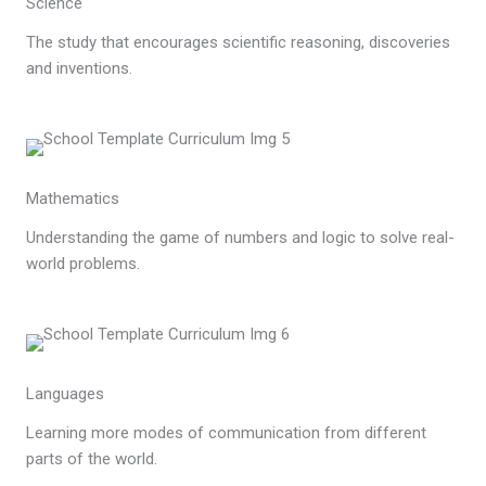
Science
The study that encourages scientific reasoning, discoveries
and inventions.
Mathematics
Understanding the game of numbers and logic to solve real-
world problems.
Languages
Learning more modes of communication from different
parts of the world.