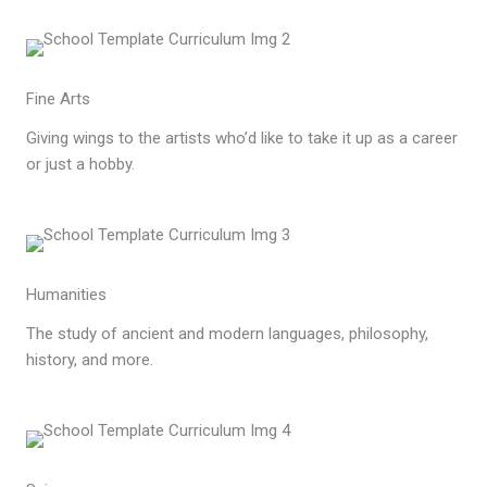
Fine Arts
Giving wings to the artists who’d like to take it up as a career
or just a hobby.
Humanities
The study of ancient and modern languages, philosophy,
history, and more.