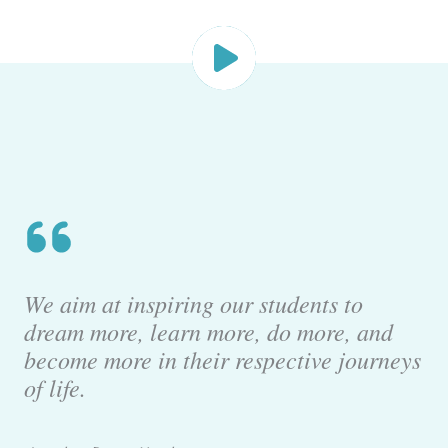
We aim at inspiring our students to
dream more, learn more, do more, and
become more in their respective journeys
of life.