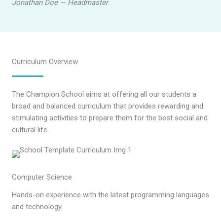
Jonathan Doe — Headmaster
Curriculum Overview
The Champion School aims at offering all our students a
broad and balanced curriculum that provides rewarding and
stimulating activities to prepare them for the best social and
cultural life.
Computer Science
Hands-on experience with the latest programming languages
and technology.