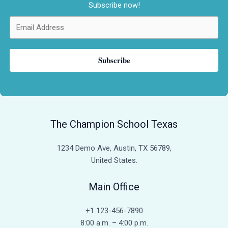
Subscribe now!
Subscribe
The Champion School Texas​
1234 Demo Ave, Austin, TX 56789,
United States.
Main Office
+1 123-456-7890
8:00 a.m. – 4:00 p.m.