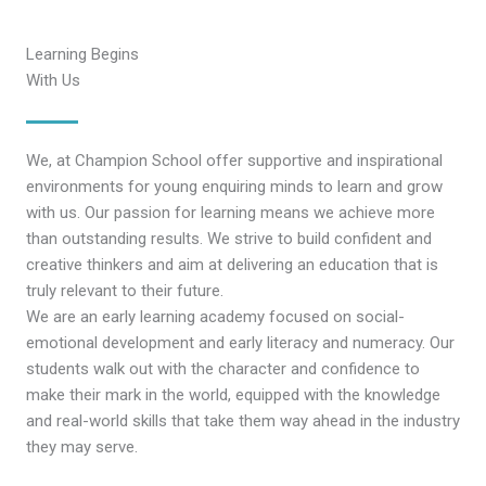
Learning Begins
With Us
We, at Champion School offer supportive and inspirational
environments for young enquiring minds to learn and grow
with us. Our passion for learning means we achieve more
than outstanding results. We strive to build confident and
creative thinkers and aim at delivering an education that is
truly relevant to their future.
We are an early learning academy focused on social-
emotional development and early literacy and numeracy. Our
students walk out with the character and confidence to
make their mark in the world, equipped with the knowledge
and real-world skills that take them way ahead in the industry
they may serve.